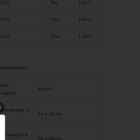
17cm
7w
1-5m²
17cm
14w
1-8m²
17cm
21w
1-10m²
formation:
Base
⌀10cm
Height)
e (Length x
24 x 10cm
e (Length x
36 x 10cm