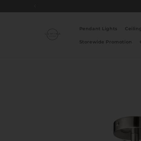
Skip to
content
Pendant Lights
Ceilin
Storewide Promotion
Skip to
product
information