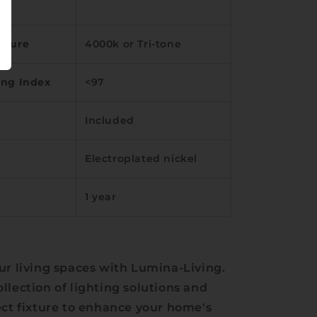
ature
4000k or Tri-tone
ing Index
<97
Included
Electroplated nickel
1 year
ur living spaces with Lumina-Living.
llection of lighting solutions and
ect fixture to enhance your home's