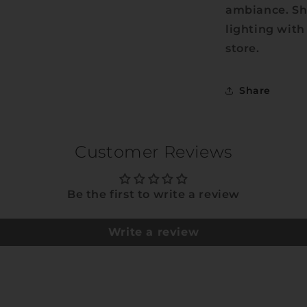
ambiance. Sh
lighting with
store.
Share
Customer Reviews
Be the first to write a review
Write a review