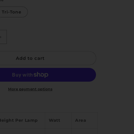
i
o
Tri-Tone
n
Increase
quantity
for
Add to cart
Nick
More payment options
Height Per Lamp
Watt
Area