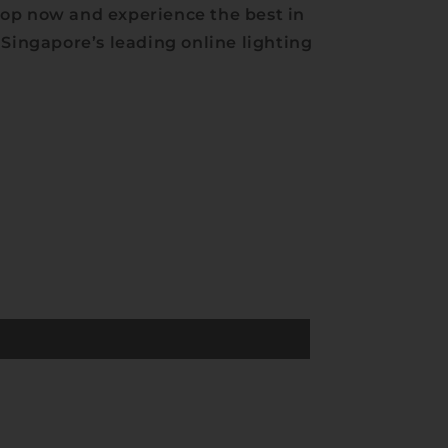
op now and experience the best in
 Singapore’s leading online lighting