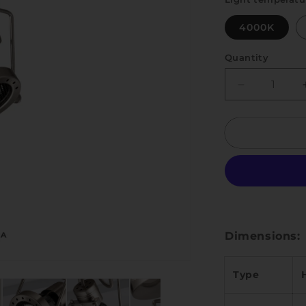
4000K
Quantity
Quantity
Decrease
quantity
for
Nick
Dimensions:
Type