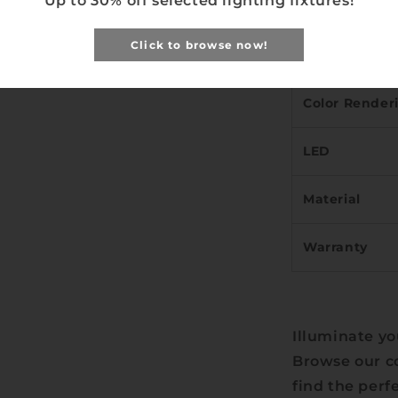
Up to 30% off selected lighting fixtures!
Width)
Click to browse now!
Light Temper
Color Render
LED
Material
Warranty
Illuminate yo
Browse our co
find the perf