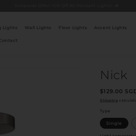
Storewide Offer! 10% Off All Pendant Lights!
g Lights
Wall Lights
Floor Lights
Accent Lights
Contact
Nick
Regular
$129.00 SG
price
Shipping
calculat
Type
Single
Light temperatu