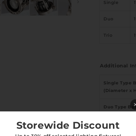
Single
Duo
Trio
Additional In
Single Type 
(Diameter x 
Duo Type Bas
Width)
Storewide Discount
Trio Type Bas