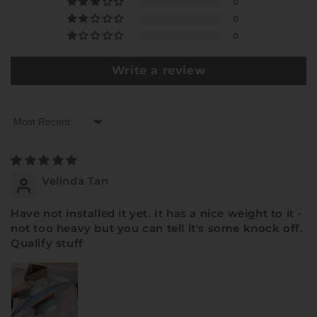
0
0
0
Write a review
Sort by
Velinda Tan
Have not installed it yet. It has a nice weight to it -
not too heavy but you can tell it's some knock off.
Qualify stuff