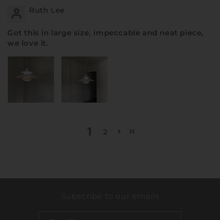
Ruth Lee
Got this in large size, impeccable and neat piece,
we love it.
1
2
Subscribe to our emails