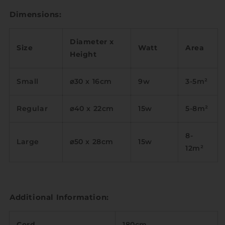
Dimensions:
Diameter x
Size
Watt
Area
Height
Small
⌀30 x 16cm
9w
3-5m
²
Regular
⌀40 x 22cm
15w
5-8m
²
8-
Large
⌀50 x 28cm
15w
12m
²
Additional Information:
Cord
180cm