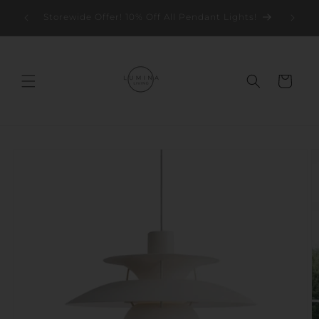
Skip to
Storew
Storewide Offer! 10% Off All Pendant Lights!
content
Cart
Skip to
product
information