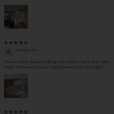
James Lim
I have a few guest asking me where I got this light
from. Received many compliments on this light