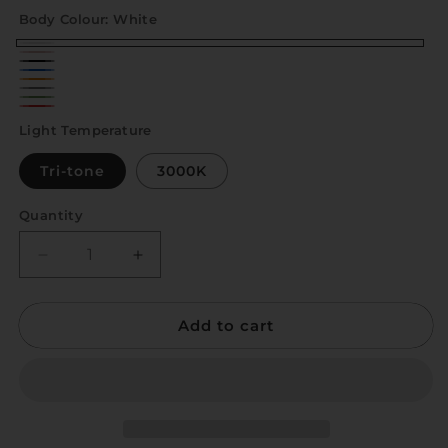
Body Colour:
White
White
Baby
Black
Blue
Pink
Orange
Grey
Green
Red
Light Temperature
Tri-tone
3000K
Quantity
Quantity
Decrease
Increase
quantity
quantity
for
for
Add to cart
Ruka
Ruka