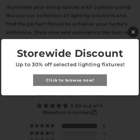
Illuminate your living spaces with Lumina-Living.
Browse our collection of lighting solutions and
find the perfect fixture to enhance your home's
ambiance. Shop now and experience the best in
lighting with Singapore’s leading online lighting
store.
Storewide Discount
Up to 30% off selected lighting fixtures!
Share
Click to browse now!
Customer Reviews
5.00 out of 5
Based on 6 reviews
6
0