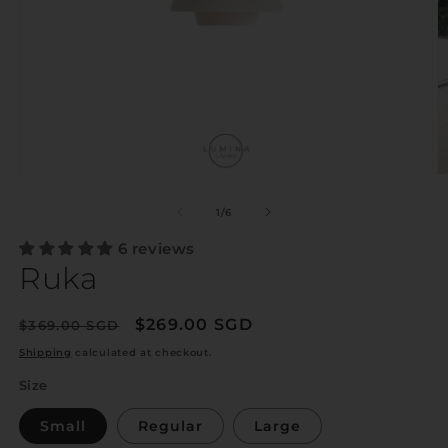
of
1
/
6
6 reviews
Ruka
Regular
Sale
$269.00 SGD
$369.00 SGD
Sale
price
price
Shipping
calculated at checkout.
Size
Small
Regular
Large