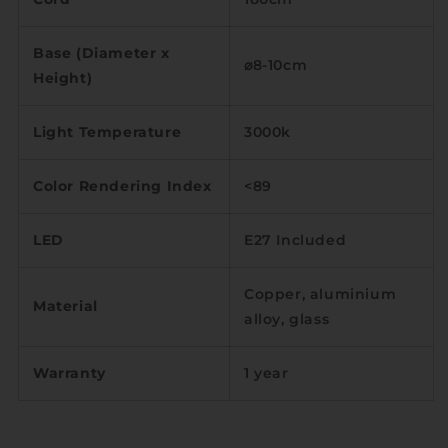
Base (Diameter x
⌀8-10cm
Height)
Light Temperature
3000k
Color Rendering Index
<89
LED
E27 Included
Copper, aluminium
Material
alloy, glass
Warranty
1 year