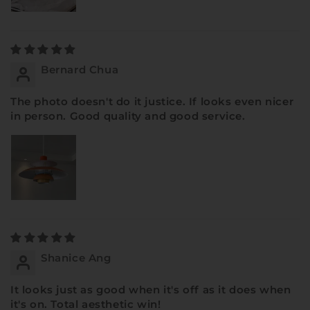
Bernard Chua
The photo doesn't do it justice. If looks even nicer
in person. Good quality and good service.
Shanice Ang
It looks just as good when it's off as it does when
it's on. Total aesthetic win!