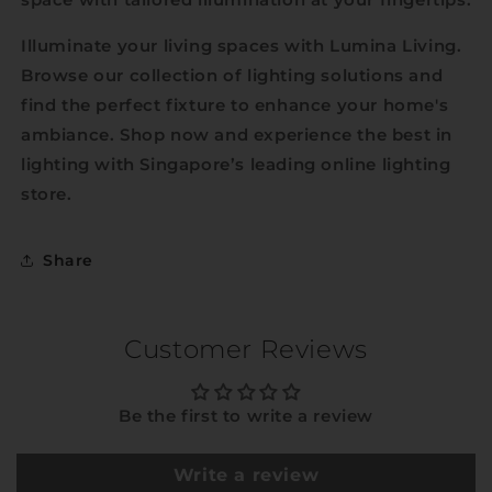
Illuminate your living spaces with Lumina Living.
Browse our collection of lighting solutions and
find the perfect fixture to enhance your home's
ambiance. Shop now and experience the best in
lighting with Singapore’s leading online lighting
store.
Share
Customer Reviews
Be the first to write a review
Write a review