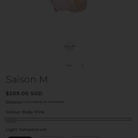
of
1
/
4
Saison M
Regular
$209.00 SGD
price
Shipping
calculated at checkout.
Colour:
Baby Pink
Baby
Shadow
Light Temperature
Pink
Blue