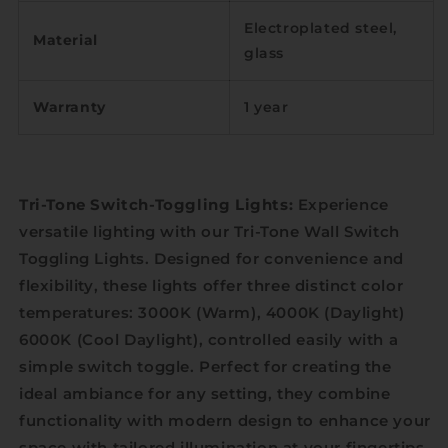
Electroplated steel,
Material
glass
Warranty
1 year
Tri-Tone Switch-Toggling Lights:
Experience
versatile lighting with our Tri-Tone Wall Switch
Toggling Lights. Designed for convenience and
flexibility, these lights offer three distinct color
temperatures: 3000K (Warm), 4000K (Daylight)
6000K (Cool Daylight), controlled easily with a
simple switch toggle. Perfect for creating the
ideal ambiance for any setting, they combine
functionality with modern design to enhance your
space with tailored illumination at your fingertips.