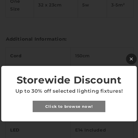
One
32 x 23cm
5w
3-5m
²
Size
Additional Information:
Cord
150cm
Base (Diameter)
⌀11cm
Storewide Discount
3000k, 6000k or Tri-
Up to 30% off selected lighting fixtures!
Light Temperature
tone
Click to browse now!
Color Rendering Index
<97
LED
E14 Included