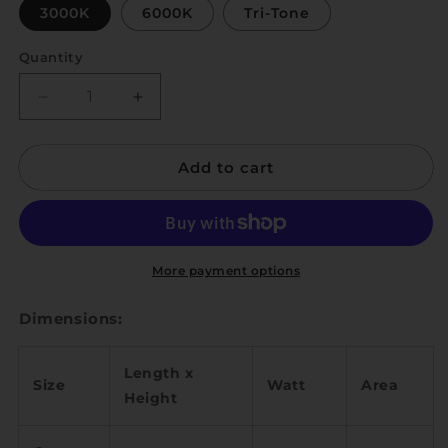
3000K
6000K
Tri-Tone
Quantity
Quantity
Decrease
Increase
quantity
quantity
for
for
Add to cart
Saison
Saison
M
M
More payment options
Dimensions:
Length x
Size
Watt
Area
Height