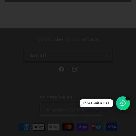
Subscribe to our emails
Email
Facebook
Instagram
Country/region
1
Chat with us!
Singapore | SGD $
Payment
methods