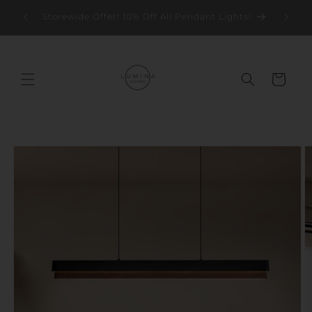
Skip to
Storew
Storewide Offer! 10% Off All Pendant Lights!
content
Cart
Skip to
product
information