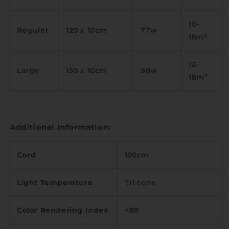
10-
Regular
120 x 10cm
77w
15m
²
12-
Large
150 x 10cm
98w
18m
²
Additional Information:
Cord
150cm
Light Temperature
Tri-tone
Color Rendering Index
<89