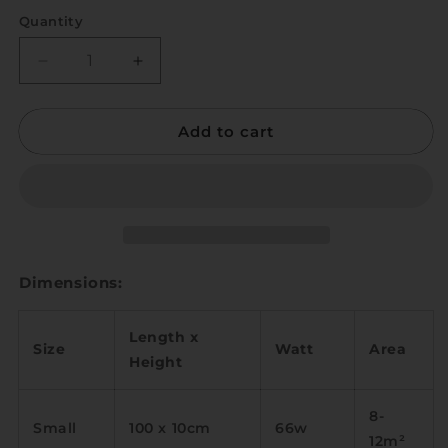
Quantity
Quantity
Decrease
Increase
quantity
quantity
for
for
Add to cart
Sutun
Sutun
Dimensions:
Length x
Size
Watt
Area
Height
8-
Small
100 x 10cm
66w
12m
²