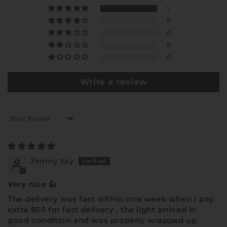
1
0
0
0
0
Write a review
Sort by
Jimmy tay
Very nice 👍
The delivery was fast within one week when I pay
extra $50 for fast delivery , the light arrived in
good condition and was properly wrapped up