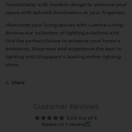
functionality with modern design to enhance your
space with tailored illumination at your fingertips.
Illuminate your living spaces with Lumina-Living.
Browse our collection of lighting solutions and
find the perfect fixture to enhance your home's
ambiance. Shop now and experience the best in
lighting with Singapore’s leading online lighting
store.
Share
Customer Reviews
5.00 out of 5
Based on 1 review