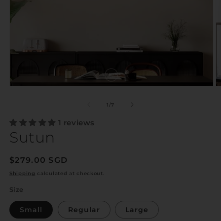
of
1
/
7
1 reviews
Sutun
Regular
$279.00 SGD
price
Shipping
calculated at checkout.
Size
Small
Regular
Large