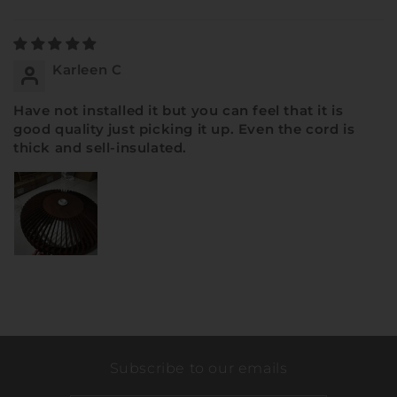
Sort by
Karleen C
Have not installed it but you can feel that it is
good quality just picking it up. Even the cord is
thick and sell-insulated.
Subscribe to our emails