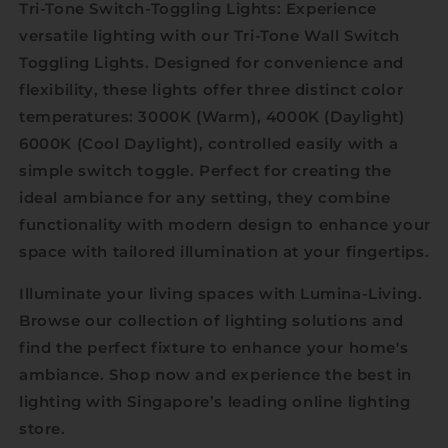
Tri-Tone Switch-Toggling Lights: Experience
versatile lighting with our Tri-Tone Wall Switch
Toggling Lights. Designed for convenience and
flexibility, these lights offer three distinct color
temperatures: 3000K (Warm), 4000K (Daylight)
6000K (Cool Daylight), controlled easily with a
simple switch toggle. Perfect for creating the
ideal ambiance for any setting, they combine
functionality with modern design to enhance your
space with tailored illumination at your fingertips.
Illuminate your living spaces with Lumina-Living.
Browse our collection of lighting solutions and
find the perfect fixture to enhance your home's
ambiance. Shop now and experience the best in
lighting with Singapore’s leading online lighting
store.