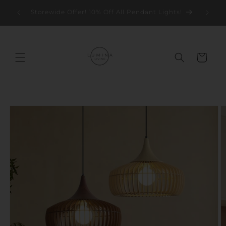
Skip to
Storew
Storewide Offer! 10% Off All Pendant Lights!
content
Cart
Skip to
product
information