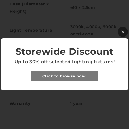
Base (Diameter x
⌀10 x 2.5cm
Height)
3000k, 4000k, 6000k
Light Temperature
or tri-tone
Storewide Discount
Color Rendering Index
<97
Up to 30% off selected lighting fixtures!
LED
E27
Click to browse now!
Wrought iron,
Material
woodwork
Warranty
1 year