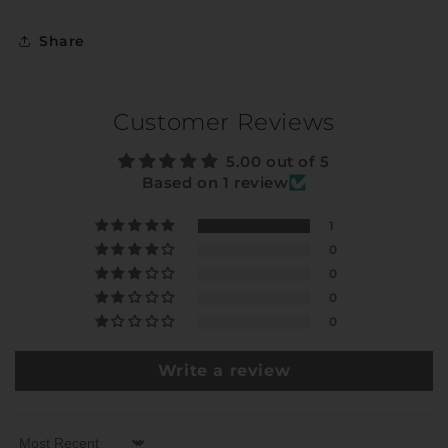
Share
Customer Reviews
5.00 out of 5
Based on 1 review
1
0
0
0
0
Write a review