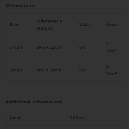
Dimensions:
Diameter x
Size
Watt
Area
Height
5-
Small
⌀43 x 22cm
5w
10m
²
5-
Large
⌀55 x 30cm
5w
10m
²
Additional Information:
Cord
200cm