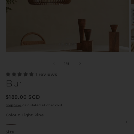
of
1
/
8
1 reviews
Bur
Regular
$189.00 SGD
price
Shipping
calculated at checkout.
Colour:
Light Pine
Light
Dark
Size