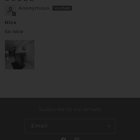
Anonymous
Nice
So nice
Subscribe to our emails
Email