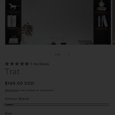
of
1
/
12
1 reviews
Trat
Regular
$169.00 SGD
price
Shipping
calculated at checkout.
Colour:
Black
Black
White
Size