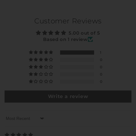
Customer Reviews
5.00 out of 5
Based on 1 review
1
0
0
0
0
Write a review
Sort by