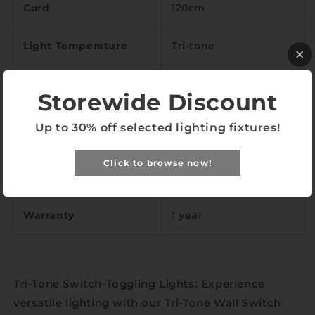
Cord
120cm
Light Temperature
Tri-tone
Color Rendering Index
<89
Storewide Discount
LED
Included
Up to 30% off selected lighting fixtures!
Brushed alloy, cast
Click to browse now!
Material
iron, silicone
Warranty
1 year
Tri-Tone Switch-Toggling Lights: Experience
versatile lighting with our Tri-Tone Wall Switch