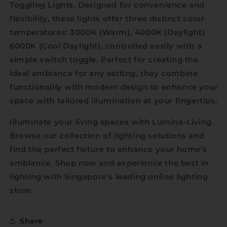
Toggling Lights. Designed for convenience and
flexibility, these lights offer three distinct color
temperatures: 3000K (Warm), 4000K (Daylight)
6000K (Cool Daylight), controlled easily with a
simple switch toggle. Perfect for creating the
ideal ambiance for any setting, they combine
functionality with modern design to enhance your
space with tailored illumination at your fingertips.
Illuminate your living spaces with Lumina-Living.
Browse our collection of lighting solutions and
find the perfect fixture to enhance your home's
ambiance. Shop now and experience the best in
lighting with Singapore’s leading online lighting
store.
Share