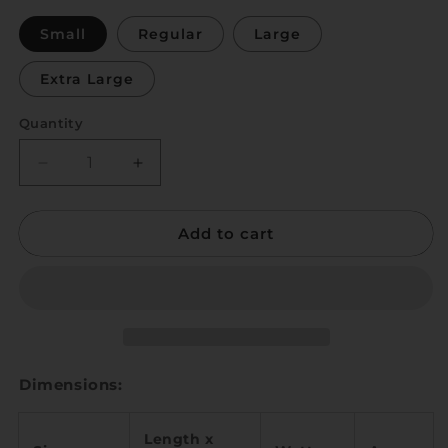
Small
Regular
Large
Extra Large
Quantity
Quantity
Decrease
Increase
quantity
quantity
for
for
Add to cart
Trat
Trat
Dimensions:
Length x