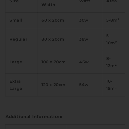
Size
Watt
Area
Width
Small
60 x 20cm
30w
5-8m
²
5-
Regular
80 x 20cm
38w
10m
²
8-
Large
100 x 20cm
46w
12m
²
Extra
10-
120 x 20cm
54w
Large
15m
²
Additional Information: